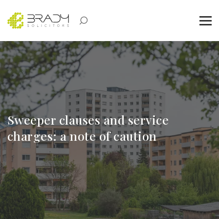
Sweeper clauses and service
charges: a note of caution