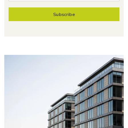
Subscribe