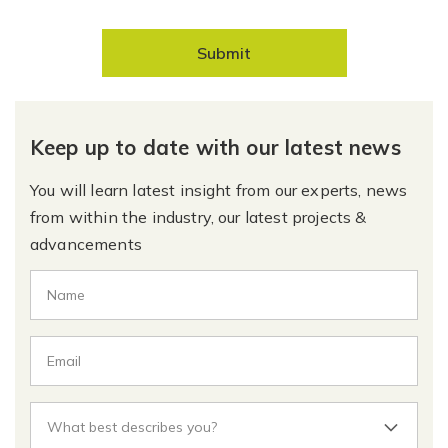
Submit
Keep up to date with our latest news
You will learn latest insight from our experts, news
from within the industry, our latest projects &
advancements