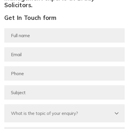
Solicitors.
Get In Touch form