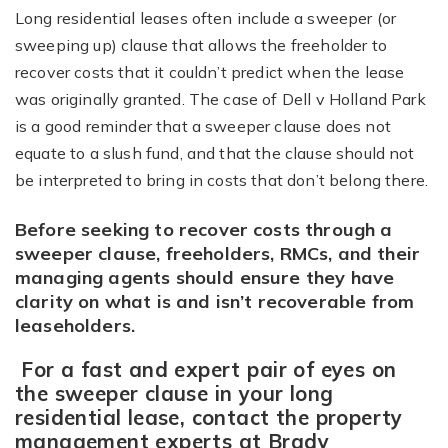
Long residential leases often include a sweeper (or
sweeping up) clause that allows the freeholder to
recover costs that it couldn’t predict when the lease
was originally granted. The case of Dell v Holland Park
is a good reminder that a sweeper clause does not
equate to a slush fund, and that the clause should not
be interpreted to bring in costs that don’t belong there.
Before seeking to recover costs through a
sweeper clause, freeholders, RMCs, and their
managing agents should ensure they have
clarity on what is and isn’t recoverable from
leaseholders.
For a fast and expert pair of eyes on
the sweeper clause in your long
residential lease, contact the property
management experts at Brady