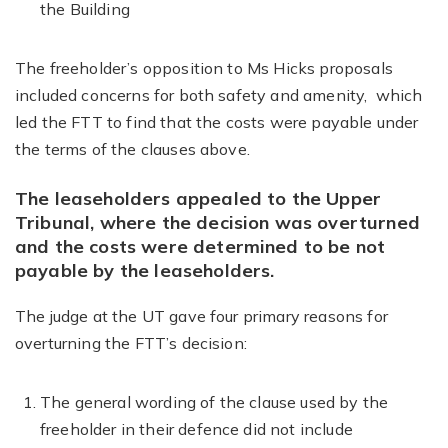
the Building
The freeholder’s opposition to Ms Hicks proposals
included concerns for both safety and amenity, which
led the FTT to find that the costs were payable under
the terms of the clauses above.
The leaseholders appealed to the Upper
Tribunal, where the decision was overturned
and the costs were determined to be not
payable by the leaseholders.
The judge at the UT gave four primary reasons for
overturning the FTT’s decision:
The general wording of the clause used by the
freeholder in their defence did not include