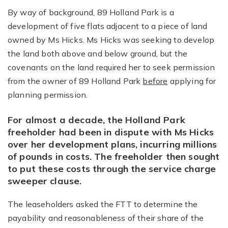
By way of background, 89 Holland Park is a
development of five flats adjacent to a piece of land
owned by Ms Hicks. Ms Hicks was seeking to develop
the land both above and below ground, but the
covenants on the land required her to seek permission
from the owner of 89 Holland Park
before
applying for
planning permission.
For almost a decade, the Holland Park
freeholder had been in dispute with Ms Hicks
over her development plans, incurring millions
of pounds in costs. The freeholder then sought
to put these costs through the service charge
sweeper clause.
The leaseholders asked the FTT to determine the
payability and reasonableness of their share of the