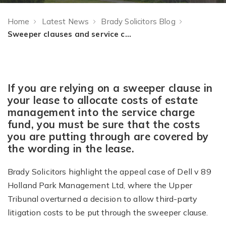
Home
Latest News
Brady Solicitors Blog
Sweeper clauses and service charges: a note of caution
If you are relying on a sweeper clause in
your lease to allocate costs of estate
management into the service charge
fund, you must be sure that the costs
you are putting through are covered by
the wording in the lease.
Brady Solicitors highlight the appeal case of Dell v 89
Holland Park Management Ltd, where the Upper
Tribunal overturned a decision to allow third-party
litigation costs to be put through the sweeper clause.