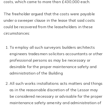
costs, which came to more than £430,000 each.
The freeholder argued that the costs were payable
under a sweeper clause in the lease that said costs
could be recovered from the leaseholders in these
circumstances:
To employ all such surveyors builders architects
engineers tradesmen solicitors accountants or other
professional persons as may be necessary or
desirable for the proper maintenance safety and
administration of the Building
All such works installations acts matters and things
as in the reasonable discretion of the Lessor may
be considered necessary or advisable for the proper
maintenance safety amenity and administration of