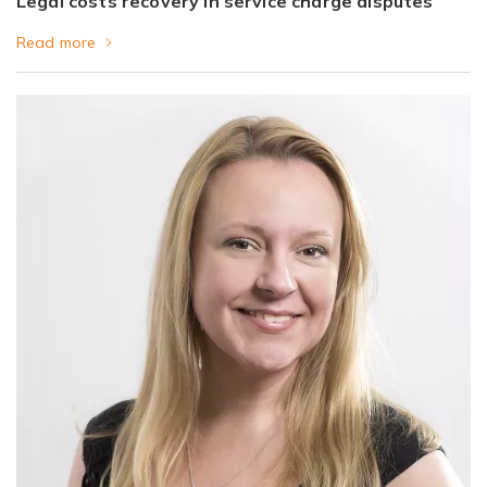
Legal costs recovery in service charge disputes
Read more