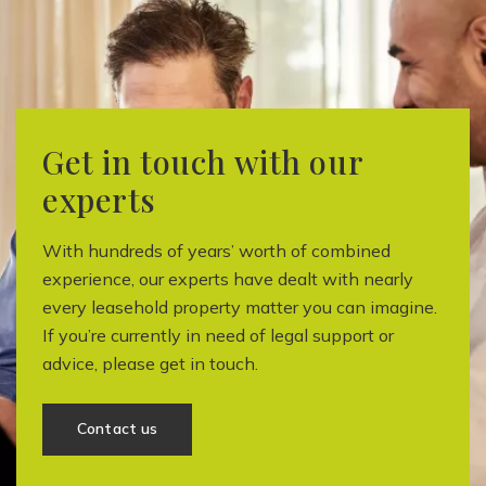
Get in touch with our
experts
With hundreds of years’ worth of combined
experience, our experts have dealt with nearly
every leasehold property matter you can imagine.
If you’re currently in need of legal support or
advice, please get in touch.
Contact us