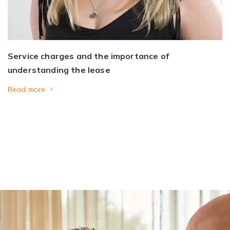
Service charges and the importance of
understanding the lease
Read more