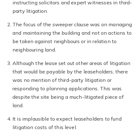
instructing solicitors and expert witnesses in third-
party litigation.
The focus of the sweeper clause was on managing
and maintaining the building and not on actions to
be taken against neighbours or in relation to
neighbouring land.
Although the lease set out other areas of litigation
that would be payable by the leaseholders, there
was no mention of third-party litigation or
responding to planning applications. This was
despite the site being a much-litigated piece of
land.
It is implausible to expect leaseholders to fund
litigation costs of this level.