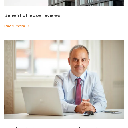
Benefit of lease reviews
Read more