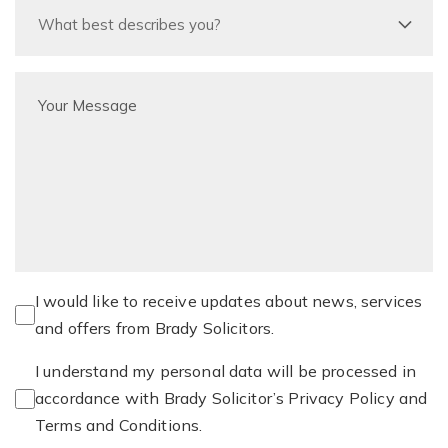
I would like to receive updates about news, services
and offers from Brady Solicitors.
I understand my personal data will be processed in
accordance with Brady Solicitor’s Privacy Policy and
Terms and Conditions.