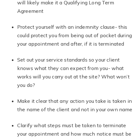
will likely make it a Qualifying Long Term
Agreement
Protect yourself with an indemnity clause- this
could protect you from being out of pocket during
your appointment and after, if it is terminated
Set out your service standards so your client
knows what they can expect from you- what
works will you carry out at the site? What won’t
you do?
Make it clear that any action you take is taken in
the name of the client and not in your own name
Clarify what steps must be taken to terminate
your appointment and how much notice must be