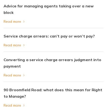
Advice for managing agents taking over a new
block
Read more
Service charge arrears: can’t pay or won’t pay?
Read more
Converting a service charge arrears judgment into
payment
Read more
90 Broomfield Road: what does this mean for Right
to Manage?
Read more