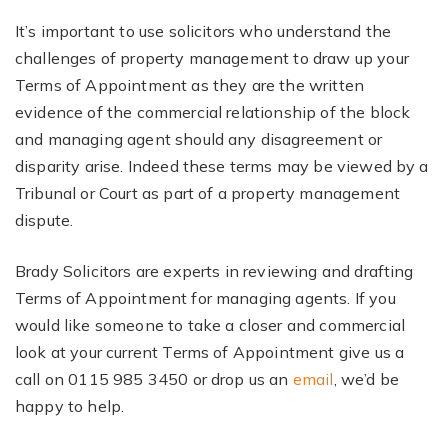
It’s important to use solicitors who understand the
challenges of property management to draw up your
Terms of Appointment as they are the written
evidence of the commercial relationship of the block
and managing agent should any disagreement or
disparity arise. Indeed these terms may be viewed by a
Tribunal or Court as part of a property management
dispute.
Brady Solicitors are experts in reviewing and drafting
Terms of Appointment for managing agents. If you
would like someone to take a closer and commercial
look at your current Terms of Appointment give us a
call on 0115 985 3450 or drop us an
email
, we’d be
happy to help.