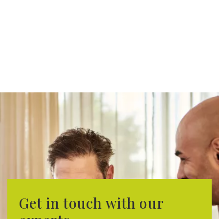
Get in touch with our