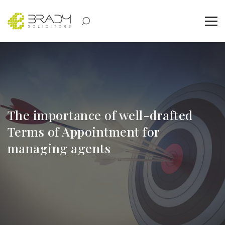
The importance of well-drafted
Terms of Appointment for
managing agents