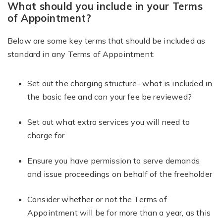
What should you include in your Terms
of Appointment?
Below are some key terms that should be included as
standard in any Terms of Appointment:
Set out the charging structure- what is included in
the basic fee and can your fee be reviewed?
Set out what extra services you will need to
charge for
Ensure you have permission to serve demands
and issue proceedings on behalf of the freeholder
Consider whether or not the Terms of
Appointment will be for more than a year, as this