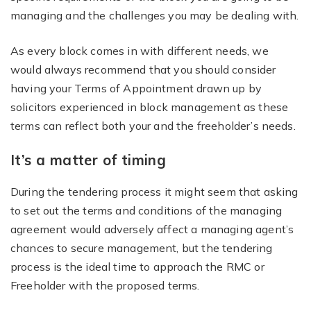
managing and the challenges you may be dealing with.
As every block comes in with different needs, we
would always recommend that you should consider
having your Terms of Appointment drawn up by
solicitors experienced in block management as these
terms can reflect both your and the freeholder’s needs.
It’s a matter of timing
During the tendering process it might seem that asking
to set out the terms and conditions of the managing
agreement would adversely affect a managing agent’s
chances to secure management, but the tendering
process is the ideal time to approach the RMC or
Freeholder with the proposed terms.