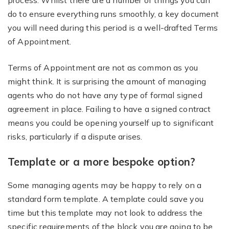
process. Whilst there are a number of things you can
do to ensure everything runs smoothly, a key document
you will need during this period is a well-drafted Terms
of Appointment.
Terms of Appointment are not as common as you
might think. It is surprising the amount of managing
agents who do not have any type of formal signed
agreement in place. Failing to have a signed contract
means you could be opening yourself up to significant
risks, particularly if a dispute arises.
Template or a more bespoke option?
Some managing agents may be happy to rely on a
standard form template. A template could save you
time but this template may not look to address the
specific requirements of the block you are going to be