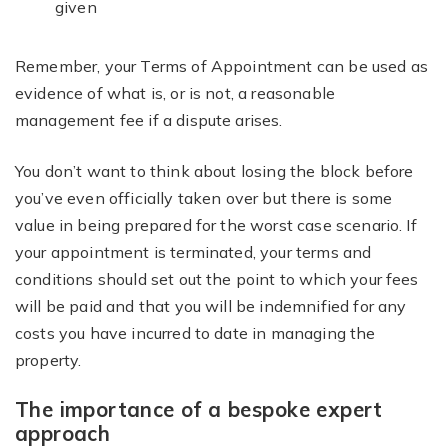
given
Remember, your Terms of Appointment can be used as
evidence of what is, or is not, a reasonable
management fee if a dispute arises.
You don’t want to think about losing the block before
you’ve even officially taken over but there is some
value in being prepared for the worst case scenario. If
your appointment is terminated, your terms and
conditions should set out the point to which your fees
will be paid and that you will be indemnified for any
costs you have incurred to date in managing the
property.
The importance of a bespoke expert
approach