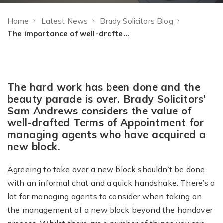
Home
Latest News
Brady Solicitors Blog
The importance of well-drafted Terms of Appointment for managing agents
The hard work has been done and the
beauty parade is over. Brady Solicitors’
Sam Andrews considers the value of
well-drafted Terms of Appointment for
managing agents who have acquired a
new block.
Agreeing to take over a new block shouldn’t be done
with an informal chat and a quick handshake. There’s a
lot for managing agents to consider when taking on
the management of a new block beyond the handover