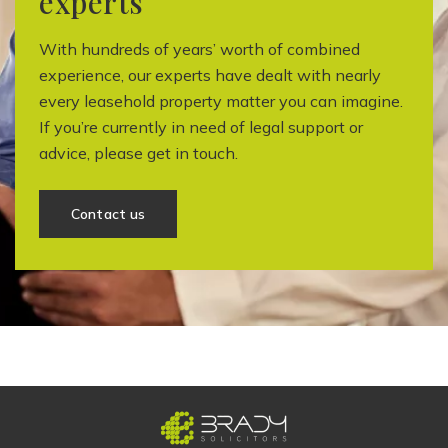
experts
With hundreds of years’ worth of combined
experience, our experts have dealt with nearly
every leasehold property matter you can imagine.
If you’re currently in need of legal support or
advice, please get in touch.
Contact us