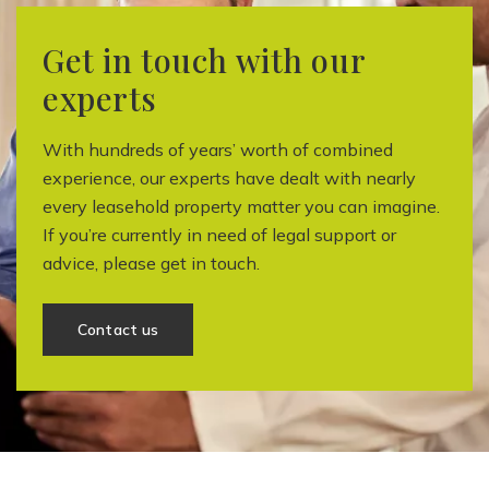
Get in touch with our
experts
With hundreds of years’ worth of combined
experience, our experts have dealt with nearly
every leasehold property matter you can imagine.
If you’re currently in need of legal support or
advice, please get in touch.
Contact us