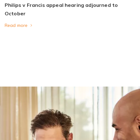
Philips v Francis appeal hearing adjourned to
October
Read more