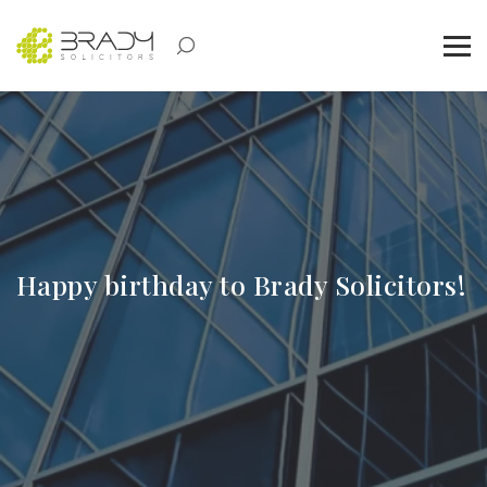
Happy birthday to Brady Solicitors!