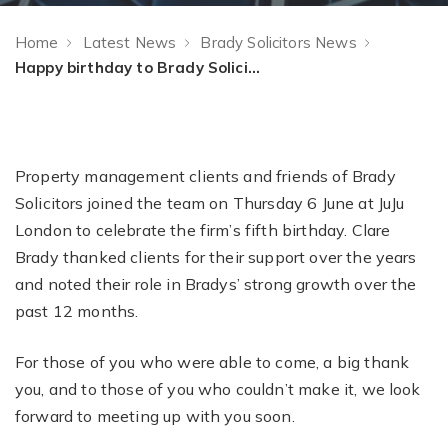
Home
Latest News
Brady Solicitors News
Happy birthday to Brady Solicitors!
Property management clients and friends of Brady
Solicitors joined the team on Thursday 6 June at JuJu
London to celebrate the firm’s fifth birthday. Clare
Brady thanked clients for their support over the years
and noted their role in Bradys’ strong growth over the
past 12 months.
For those of you who were able to come, a big thank
you, and to those of you who couldn’t make it, we look
forward to meeting up with you soon.