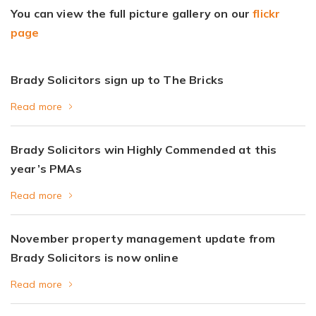
You can view the full picture gallery on our
flickr
page
Brady Solicitors sign up to The Bricks
Read more
Brady Solicitors win Highly Commended at this
year’s PMAs
Read more
November property management update from
Brady Solicitors is now online
Read more