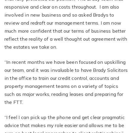
responsive and clear on costs throughout. I am also
involved in new business and so asked Bradys to
review and redraft our management terms. I am now
much more confident that our terms of business better
reflect the reality of a well thought out agreement with
the estates we take on.
“In recent months we have been focused on upskilling
our team, and it was invaluable to have Brady Solicitors
in the office to train our credit control, accounts and
property management teams on a variety of topics
such as major works, reading leases and preparing for
the FTT.
“I feel I can pick up the phone and get clear pragmatic
advice that makes my role easier and allows me to be