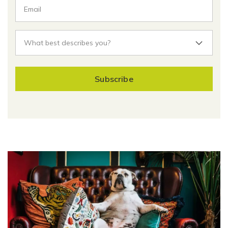
Subscribe