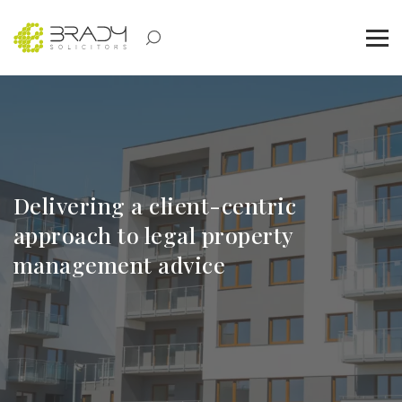
Delivering a client-centric
approach to legal property
management advice