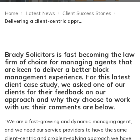
Home
Latest News
Client Success Stories
Delivering a client-centric approach to legal property management advice
Brady Solicitors is fast becoming the law
firm of choice for managing agents that
are keen to deliver a better block
management experience. For this latest
client case study, we asked one of our
clients for their feedback on our
approach and why they choose to work
with us; their comments are below.
“We are a fast-growing and dynamic managing agent,
and we need our service providers to have the same
client-centric and problem-solving approach we have.