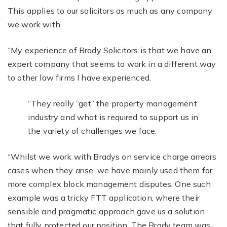
This applies to our solicitors as much as any company
we work with.
“My experience of Brady Solicitors is that we have an
expert company that seems to work in a different way
to other law firms I have experienced.
“They really “get” the property management
industry and what is required to support us in
the variety of challenges we face.
“Whilst we work with Bradys on service charge arrears
cases when they arise, we have mainly used them for
more complex block management disputes. One such
example was a tricky FTT application, where their
sensible and pragmatic approach gave us a solution
that fully protected our position. The Brady team was