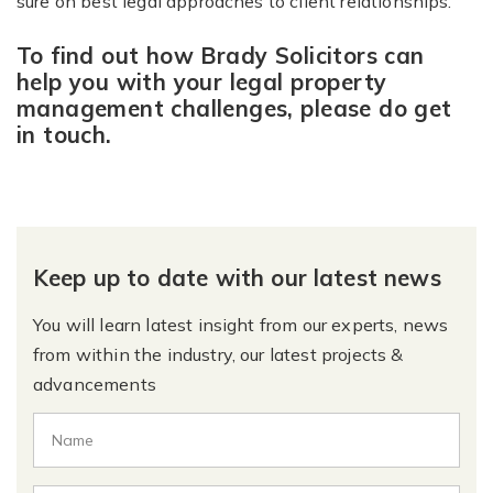
sure on best legal approaches to client relationships.”
To find out how Brady Solicitors can
help you with your legal property
management challenges, please do get
in touch.
Keep up to date with our latest news
You will learn latest insight from our experts, news
from within the industry, our latest projects &
advancements