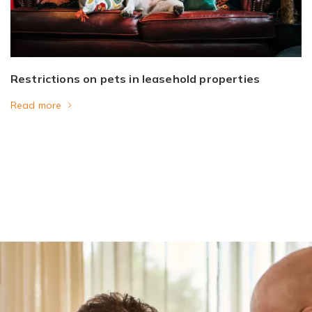
Restrictions on pets in leasehold properties
Read more