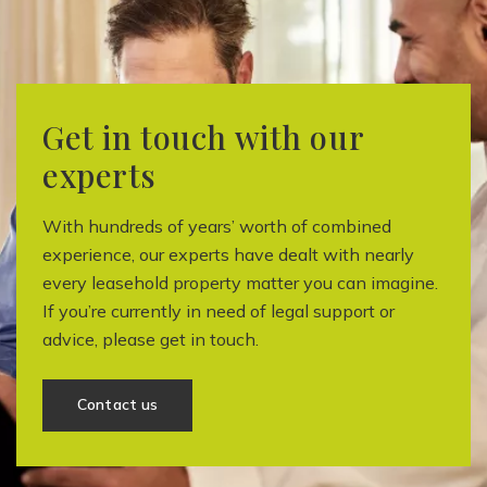
Get in touch with our
experts
With hundreds of years’ worth of combined
experience, our experts have dealt with nearly
every leasehold property matter you can imagine.
If you’re currently in need of legal support or
advice, please get in touch.
Contact us