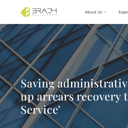
About Us
Expe
Saving administrativ
up arrears recovery 
Service’