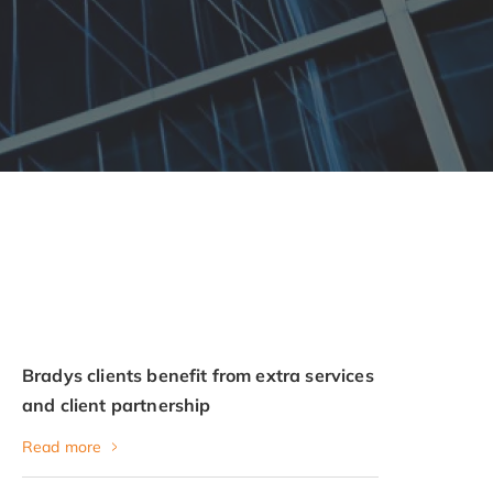
Bradys clients benefit from extra services
and client partnership
Read more