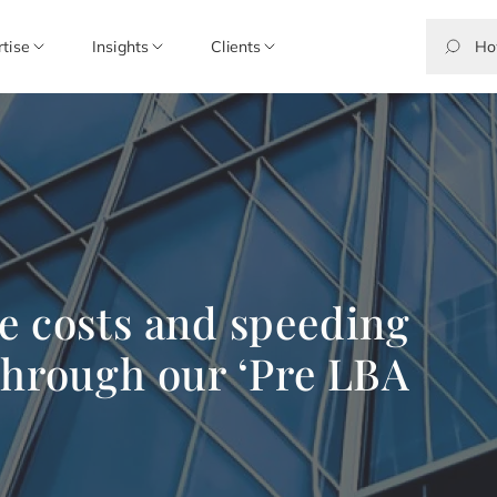
rtise
Insights
Clients
e costs and speeding
through our ‘Pre LBA