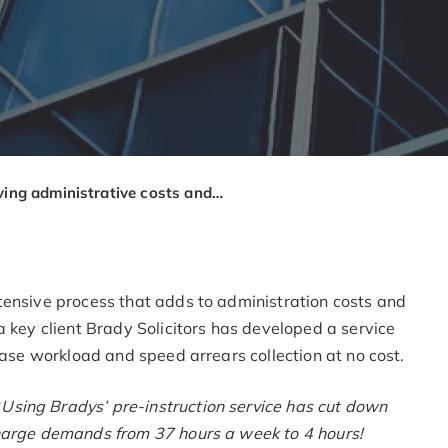
Saving administrative costs and speeding up arrears recovery through our ‘Pre LBA Service’
tensive process that adds to administration costs and
a key client Brady Solicitors has developed a service
ease workload and speed arrears collection at no cost.
“
Using Bradys’ pre-instruction service has cut down
charge demands from 37 hours a week to 4 hours!