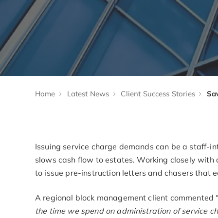
Home
Latest News
Client Success Stories
Issuing service charge demands can be a staff-in
slows cash flow to estates. Working closely with 
to issue pre-instruction letters and chasers that 
A regional block management client commented 
the time we spend on administration of service 