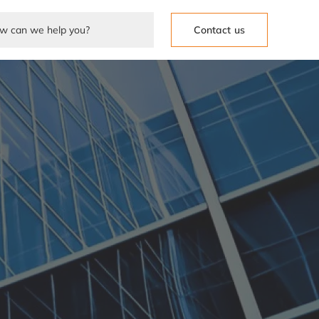
Contact us