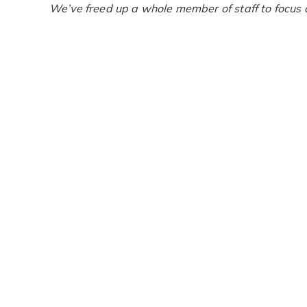
We’ve freed up a whole member of staff to focus 