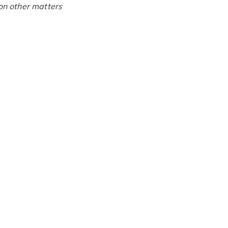
on other matters