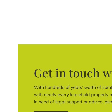
Get in touch w
With hundreds of years’ worth of com
with nearly every leasehold property m
in need of legal support or advice, ple