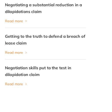
Negotiating a substantial reduction in a
dilapidations claim
Read more
Getting to the truth to defend a breach of
lease claim
Read more
Negotiation skills put to the test in
dilapidation claim
Read more