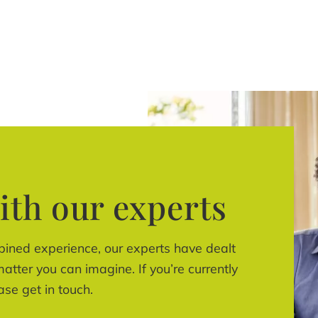
ith our experts
bined experience, our experts have dealt
atter you can imagine. If you’re currently
ase get in touch.