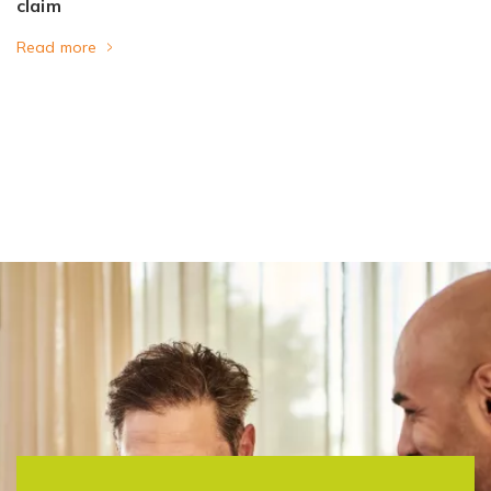
claim
Read more