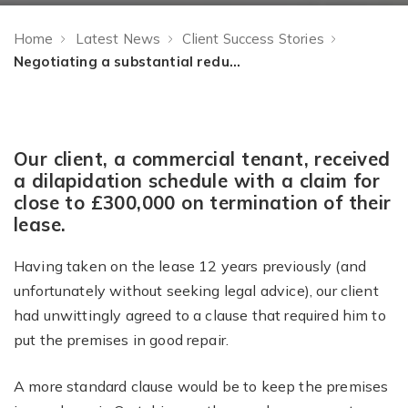
Home
Latest News
Client Success Stories
Negotiating a substantial reduction in a dilapidations claim
Our client, a commercial tenant, received
a dilapidation schedule with a claim for
close to £300,000 on termination of their
lease.
Having taken on the lease 12 years previously (and
unfortunately without seeking legal advice), our client
had unwittingly agreed to a clause that required him to
put the premises in good repair.
A more standard clause would be to keep the premises