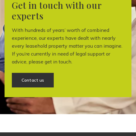
Get in touch with our
experts
With hundreds of years’ worth of combined
experience, our experts have dealt with nearly
every leasehold property matter you can imagine.
If you’re currently in need of legal support or
advice, please get in touch.
Contact us