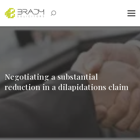
Negotiating a substantial
reduction in a dilapidations claim