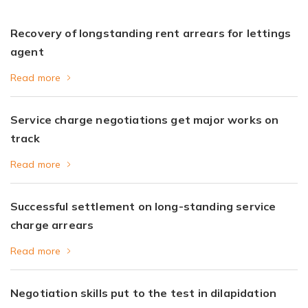
Recovery of longstanding rent arrears for lettings
agent
Read more
Service charge negotiations get major works on
track
Read more
Successful settlement on long-standing service
charge arrears
Read more
Negotiation skills put to the test in dilapidation