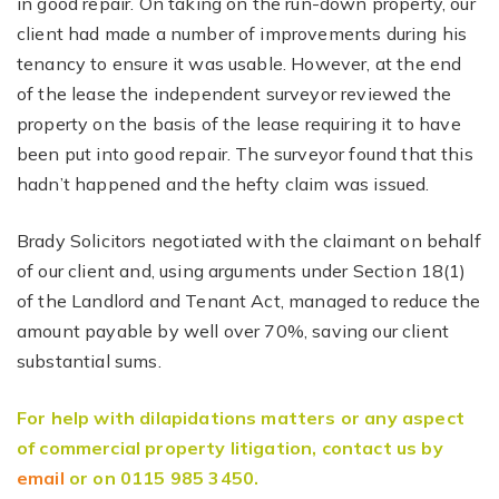
in good repair. On taking on the run-down property, our
client had made a number of improvements during his
tenancy to ensure it was usable. However, at the end
of the lease the independent surveyor reviewed the
property on the basis of the lease requiring it to have
been put into good repair. The surveyor found that this
hadn’t happened and the hefty claim was issued.
Brady Solicitors negotiated with the claimant on behalf
of our client and, using arguments under Section 18(1)
of the Landlord and Tenant Act, managed to reduce the
amount payable by well over 70%, saving our client
substantial sums.
For help with dilapidations matters or any aspect
of commercial property litigation, contact us by
email
or on 0115 985 3450.