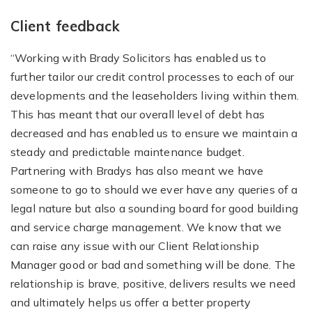
Client feedback
“Working with Brady Solicitors has enabled us to
further tailor our credit control processes to each of our
developments and the leaseholders living within them.
This has meant that our overall level of debt has
decreased and has enabled us to ensure we maintain a
steady and predictable maintenance budget.
Partnering with Bradys has also meant we have
someone to go to should we ever have any queries of a
legal nature but also a sounding board for good building
and service charge management. We know that we
can raise any issue with our Client Relationship
Manager good or bad and something will be done. The
relationship is brave, positive, delivers results we need
and ultimately helps us offer a better property