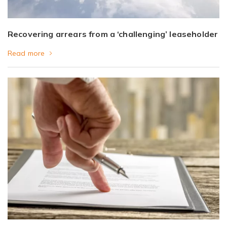
Recovering arrears from a ‘challenging’ leaseholder
Read more