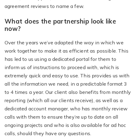
agreement reviews to name a few.
What does the partnership look like
now?
Over the years we’ve adapted the way in which we
work together to make it as efficient as possible. This
has led to us using a dedicated portal for them to
inform us of instructions to proceed with, which is
extremely quick and easy to use. This provides us with
all the information we need, in a predictable format 3
to 4 times a year. Our client also benefits from monthly
reporting (which all our clients receive), as well as a
dedicated account manager, who has monthly review
calls with them to ensure they’re up to date on all
ongoing projects and who is also available for ad hoc
calls, should they have any questions.