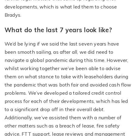
developments, which is what led them to choose
Bradys.
What do the last 7 years look like?
We’d be lying if we said the last seven years have
been smooth sailing, as after all, we did need to
navigate a global pandemic during this time. However,
whilst working together we’ve been able to advise
them on what stance to take with leaseholders during
the pandemic that was both fair and avoided cash flow
problems. We’ve developed a tailored credit control
process for each of their developments, which has led
to a significant drop off in their overall debt.
Additionally, we’ve assisted them with a number of
other matters such as a breach of lease, fire safety
advice, FTT support, lease reviews and management