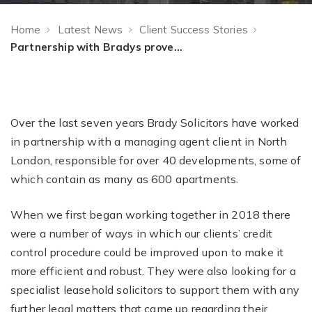
Home
Latest News
Client Success Stories
Partnership with Bradys proves powerful for Managing Agent
Over the last seven years Brady Solicitors have worked
in partnership with a managing agent client in North
London, responsible for over 40 developments, some of
which contain as many as 600 apartments.
When we first began working together in 2018 there
were a number of ways in which our clients’ credit
control procedure could be improved upon to make it
more efficient and robust. They were also looking for a
specialist leasehold solicitors to support them with any
further legal matters that came up regarding their