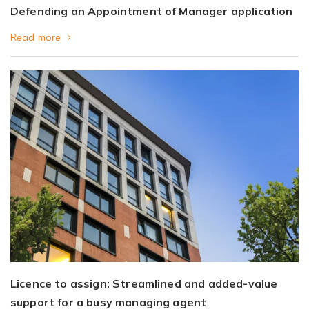
Defending an Appointment of Manager application
Read more
Licence to assign: Streamlined and added-value
support for a busy managing agent