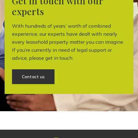
Get in touch with our
experts
With hundreds of years’ worth of combined
experience, our experts have dealt with nearly
every leasehold property matter you can imagine.
If you’re currently in need of legal support or
advice, please get in touch.
Contact us