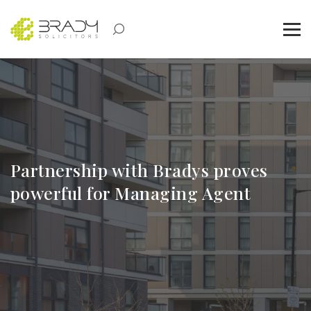
Partnership with Bradys proves
powerful for Managing Agent