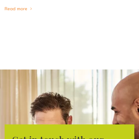
Read more