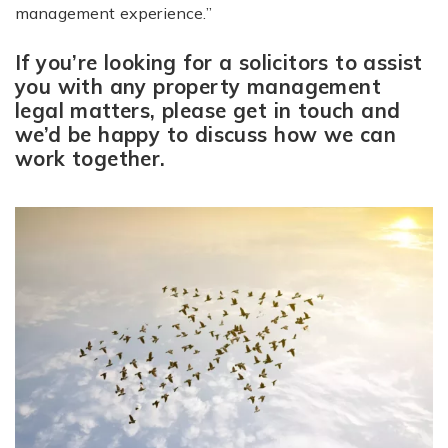
management experience.”
If you’re looking for a solicitors to assist
you with any property management
legal matters, please get in touch and
we’d be happy to discuss how we can
work together.