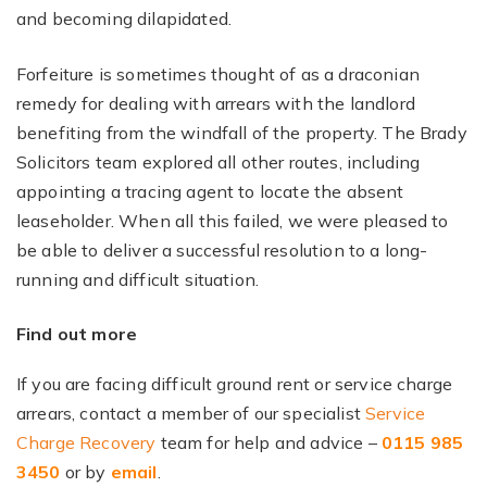
and becoming dilapidated.
Forfeiture is sometimes thought of as a draconian
remedy for dealing with arrears with the landlord
benefiting from the windfall of the property. The Brady
Solicitors team explored all other routes, including
appointing a tracing agent to locate the absent
leaseholder. When all this failed, we were pleased to
be able to deliver a successful resolution to a long-
running and difficult situation.
Find out more
If you are facing difficult ground rent or service charge
arrears, contact a member of our specialist
Service
Charge Recovery
team for help and advice –
0115 985
3450
or by
email
.