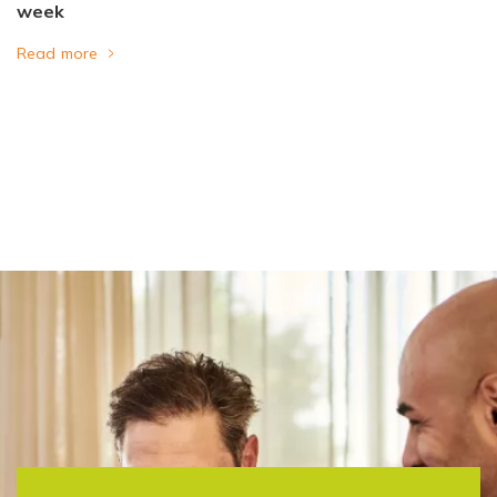
week
Read more