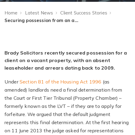
Home
Latest News
Client Success Stories
Securing possession from an absent debtor
Brady Solicitors recently secured possession for a
client on a vacant property, with an absent
leaseholder and arrears dating back to 2009.
Under
Section 81 of the Housing Act 1996
(as
amended) landlords need a final determination from
the Court or First Tier Tribunal (Property Chamber) –
formerly known as the LVT – if they are to apply for
forfeiture. We argued that the default judgment
represents this final determination. At the first hearing
on 11 June 2013 the judge asked for representations