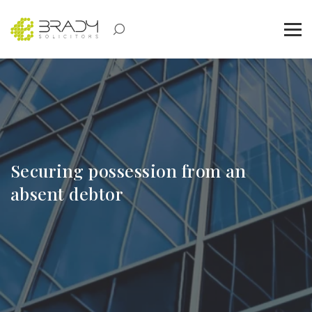
Securing possession from an
absent debtor