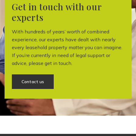
Get in touch with our
experts
With hundreds of years’ worth of combined
experience, our experts have dealt with nearly
every leasehold property matter you can imagine.
If you’re currently in need of legal support or
advice, please get in touch.
Contact us