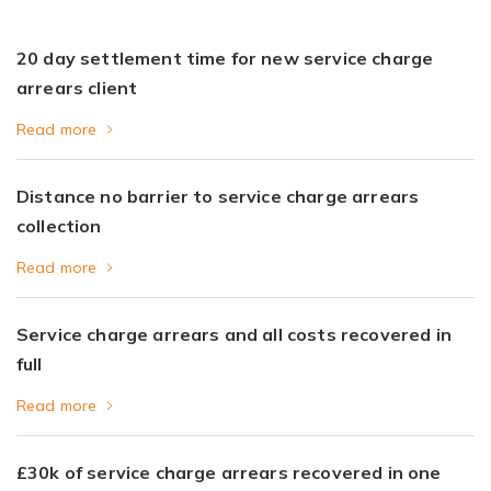
20 day settlement time for new service charge
arrears client
Read more
Distance no barrier to service charge arrears
collection
Read more
Service charge arrears and all costs recovered in
full
Read more
£30k of service charge arrears recovered in one