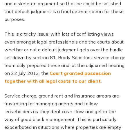
and a skeleton argument so that he could be satisfied
that default judgment is a final determination for these
purposes.
This is a tricky issue, with lots of conflicting views
even amongst legal professionals and the courts about
whether or not a default judgment gets over the hurdle
set down by section 81. Brady Solicitors’ service charge
team duly prepared these and, at the adjourned hearing
on 22 July 2013, the
Court granted possession
together with all legal costs to our client
.
Service charge, ground rent and insurance arrears are
frustrating for managing agents and fellow
leaseholders as they dent cash-flow and get in the
way of good block management. This is particularly
exacerbated in situations where properties are empty