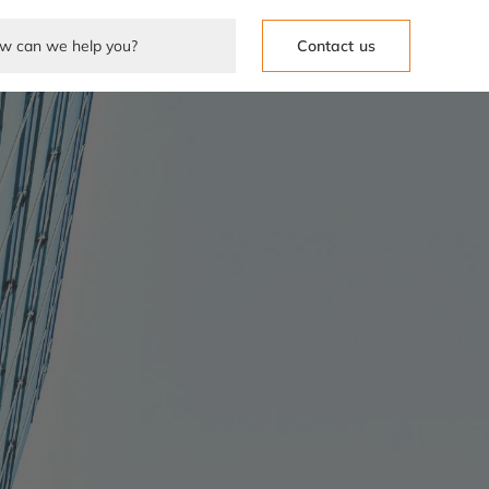
Contact us