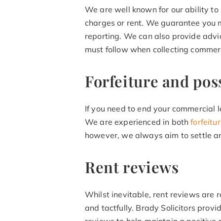
We are well known for our ability t
charges or rent. We guarantee you m
reporting. We can also provide advi
must follow when collecting commerc
Forfeiture and pos
If you need to end your commercial l
We are experienced in both
forfeit
however, we always aim to settle any
Rent reviews
Whilst inevitable, rent reviews are 
and tactfully. Brady Solicitors prov
reviews to help maintain a positive