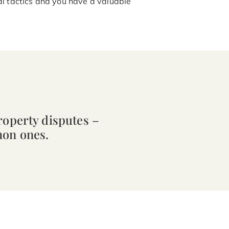
al tactics and you have a valuable
roperty disputes –
mon ones.