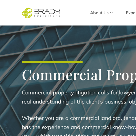
About Us
Expe
Commercial Prop
Commercial property litigation calls for lawyer
real understanding of the client’s business, obj
Whether you are a commercial landlord, tenan
has the experience and commercial know-how t
you – whichever side of the argument you are