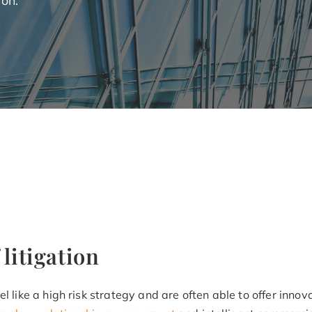
 litigation
l like a high risk strategy and are often able to offer innov