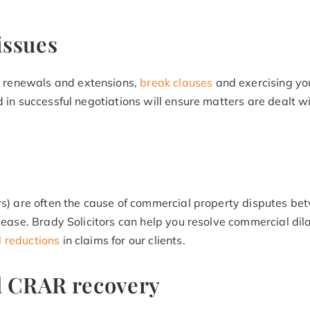
issues
 renewals and extensions,
break clauses
and exercising you
 in successful negotiations will ensure matters are dealt wi
irs) are often the cause of commercial property disputes be
 lease. Brady Solicitors can help you resolve commercial d
l reductions
in claims for our clients.
d CRAR recovery