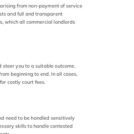
 arising from non-payment of service
ts and full and transparent
, which all commercial landlords
d steer you to a suitable outcome.
rom beginning to end. In all cases,
or costly court fees.
nd need to be handled sensitively
essary skills to handle contested
ants.