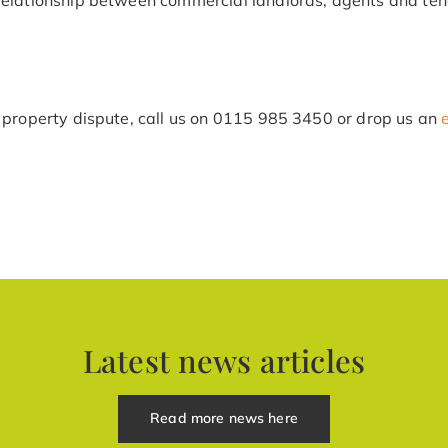
 property dispute, call us on
0115 985 3450
or drop us an
Latest news articles
Read more news here