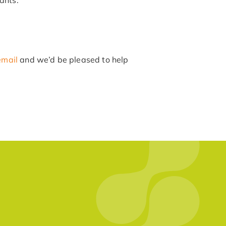
email
and we’d be pleased to help