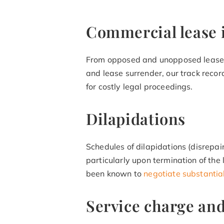
Commercial lease 
From opposed and unopposed lease
and lease surrender, our track record
for costly legal proceedings.
Dilapidations
Schedules of dilapidations (disrepa
particularly upon termination of the
been known to
negotiate substantia
Service charge an