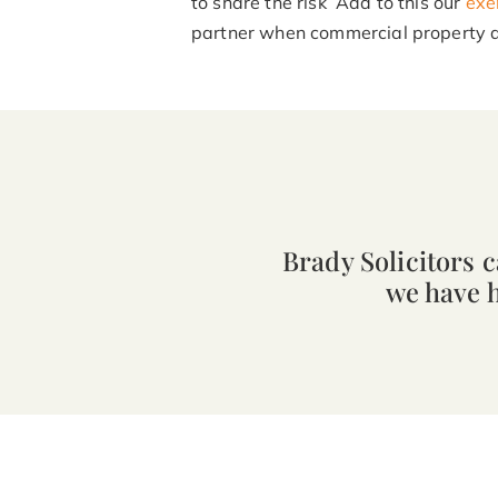
to share the risk Add to this our
exe
partner when commercial property d
Brady Solicitors 
we have 