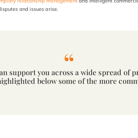
mplary relationship management
and intelligent commerci
isputes and issues arise.
can support you across a wide spread of p
highlighted below some of the more com