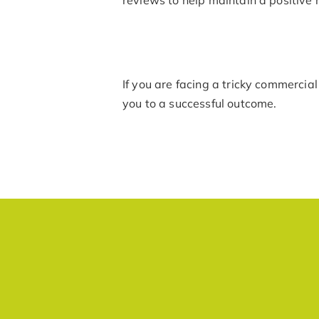
If you are facing a tricky commercial
you to a successful outcome.