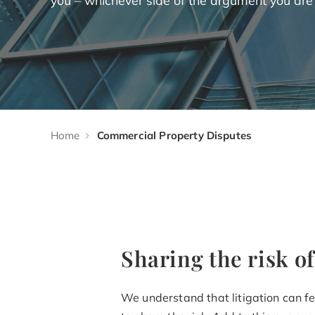
Home
Commercial Property Disputes
Sharing the risk of
We understand that litigation can fee