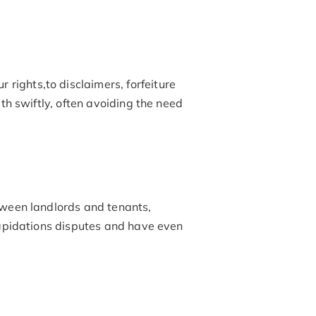
r rights,to disclaimers, forfeiture
th swiftly, often avoiding the need
tween landlords and tenants,
ilapidations disputes and have even