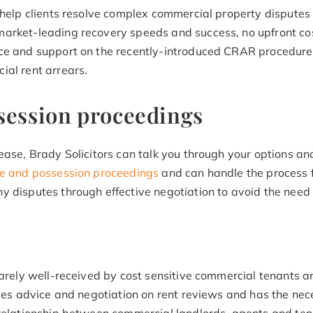
o help clients resolve complex commercial property disputes
arket-leading recovery speeds and success, no upfront cos
ce and support on the recently-introduced CRAR procedures
ial rent arrears.
session proceedings
ease, Brady Solicitors can talk you through your options an
ure and possession proceedings
and can handle the process f
 disputes through effective negotiation to avoid the need f
rarely well-received by cost sensitive commercial tenants a
ides advice and negotiation on rent reviews and has the nec
 relationship between commercial landlords, agents and ten