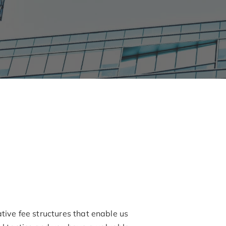
ative fee structures that enable us