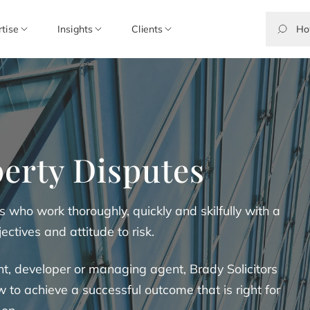
rtise
Insights
Clients
erty Disputes
s who work thoroughly, quickly and skilfully with a
ectives and attitude to risk.
t, developer or managing agent, Brady Solicitors
o achieve a successful outcome that is right for
 on.