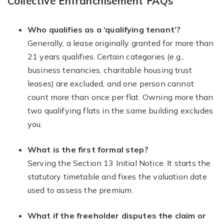
Collective Enfranchisement FAQs
Who qualifies as a ‘qualifying tenant’?
Generally, a lease originally granted for more than
21 years qualifies. Certain categories (e.g.,
business tenancies, charitable housing trust
leases) are excluded, and one person cannot
count more than once per flat. Owning more than
two qualifying flats in the same building excludes
you.
What is the first formal step?
Serving the Section 13 Initial Notice. It starts the
statutory timetable and fixes the valuation date
used to assess the premium.
What if the freeholder disputes the claim or