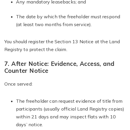
Any mandatory leasebacks; and
The date by which the freeholder must respond
(at least two months from service).
You should register the Section 13 Notice at the Land
Registry to protect the claim.
7. After Notice: Evidence, Access, and
Counter Notice
Once served:
The freeholder can request evidence of title from
participants (usually official Land Registry copies)
within 21 days and may inspect flats with 10
days’ notice.