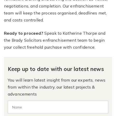
negotiations, and completion. Our enfranchisement
team will keep the process organised, deadlines met,
and costs controlled.
Ready to proceed?
Speak to Katherine Thorpe and
the Brady Solicitors enfranchisement team to begin
your collect freehold purchase with confidence.
Keep up to date with our latest news
You will learn latest insight from our experts, news
from within the industry, our latest projects &
advancements