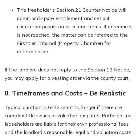
The freeholder’s Section 21 Counter Notice will
admit or dispute entitlement and set out
counterproposals on price and terms. If agreement
is not reached, the matter can be referred to the
First tier Tribunal (Property Chamber) for
determination.
If the landlord does not reply to the Section 13 Notice,
you may apply for a vesting order via the county court.
8. Timeframes and Costs – Be Realistic
Typical duration is 6-12 months, longer if there are
complex title issues or valuation disputes. Participating
leaseholders are liable for their own professional fees
and the landlord’s reasonable legal and valuation costs