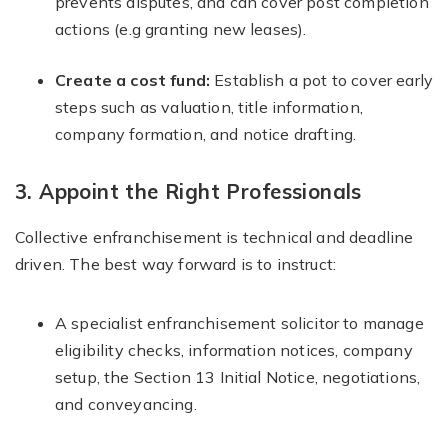
prevents disputes, and can cover post completion
actions (e.g granting new leases).
Create a cost fund:
Establish a pot to cover early
steps such as valuation, title information,
company formation, and notice drafting.
3. Appoint the Right Professionals
Collective enfranchisement is technical and deadline
driven. The best way forward is to instruct:
A specialist enfranchisement solicitor to manage
eligibility checks, information notices, company
setup, the Section 13 Initial Notice, negotiations,
and conveyancing.