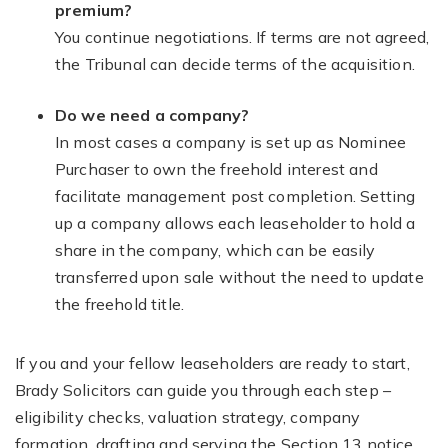
premium?
You continue negotiations. If terms are not agreed,
the Tribunal can decide terms of the acquisition.
Do we need a company?
In most cases a company is set up as Nominee
Purchaser to own the freehold interest and
facilitate management post completion. Setting
up a company allows each leaseholder to hold a
share in the company, which can be easily
transferred upon sale without the need to update
the freehold title.
If you and your fellow leaseholders are ready to start,
Brady Solicitors can guide you through each step –
eligibility checks, valuation strategy, company
formation, drafting and serving the Section 13 notice,