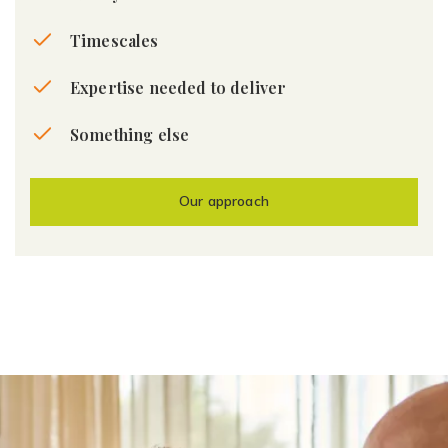
Timescales
Expertise needed to deliver
Something else
Our approach