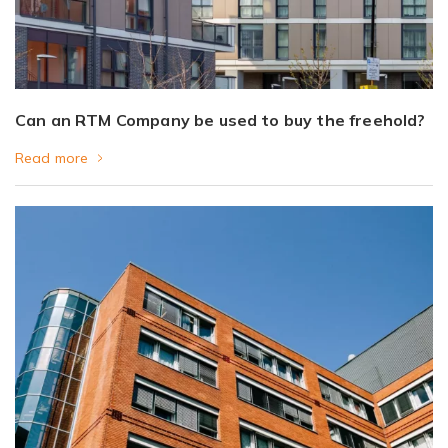
Can an RTM Company be used to buy the freehold?
Read more