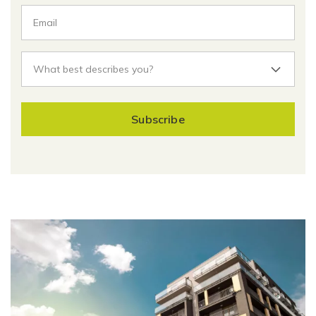
Subscribe