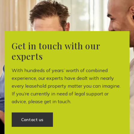
Get in touch with our
experts
With hundreds of years’ worth of combined
experience, our experts have dealt with nearly
every leasehold property matter you can imagine.
If you’re currently in need of legal support or
advice, please get in touch.
Contact us