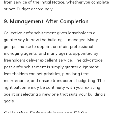
from service of the Initial Notice, whether you complete
or not. Budget accordingly.
9. Management After Completion
Collective enfranchisement gives leaseholders a
greater say in how the building is managed. Many
groups choose to appoint or retain professional
managing agents, and many agents appointed by
freeholders deliver excellent service. The advantage
post enfranchisement is simply greater alignment:
leaseholders can set priorities, plan long term
maintenance, and ensure transparent budgeting. The
right outcome may be continuity with your existing
agent or selecting a new one that suits your building’s
goals.