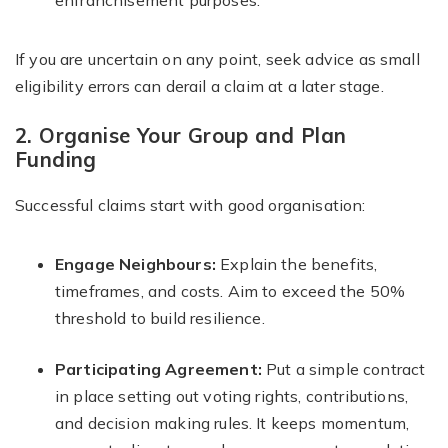
enfranchisement purposes.
If you are uncertain on any point, seek advice as small
eligibility errors can derail a claim at a later stage.
2. Organise Your Group and Plan
Funding
Successful claims start with good organisation:
Engage Neighbours:
Explain the benefits,
timeframes, and costs. Aim to exceed the 50%
threshold to build resilience.
Participating Agreement:
Put a simple contract
in place setting out voting rights, contributions,
and decision making rules. It keeps momentum,