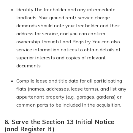
Identify the freeholder and any intermediate
landlords: Your ground rent/ service charge
demands should note your freeholder and their
address for service, and you can confirm
ownership through Land Registry. You can also
service information notices to obtain details of
superior interests and copies of relevant
documents.
Compile lease and title data for all participating
flats (names, addresses, lease terms), and list any
appurtenant property (e.g., garages, gardens) or
common parts to be included in the acquisition.
6. Serve the Section 13 Initial Notice
(and Register It)