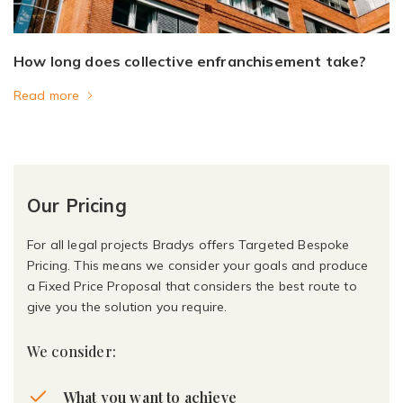
How long does collective enfranchisement take?
Read more
Our Pricing
For all legal projects Bradys offers Targeted Bespoke
Pricing. This means we consider your goals and produce
a Fixed Price Proposal that considers the best route to
give you the solution you require.
We consider:
What you want to achieve