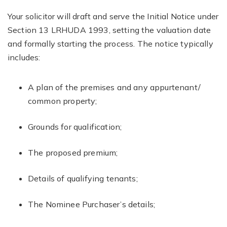
Your solicitor will draft and serve the Initial Notice under
Section 13 LRHUDA 1993, setting the valuation date
and formally starting the process. The notice typically
includes:
A plan of the premises and any appurtenant/
common property;
Grounds for qualification;
The proposed premium;
Details of qualifying tenants;
The Nominee Purchaser’s details;