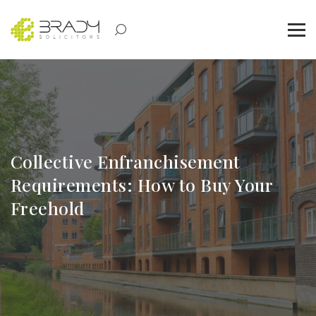
Collective Enfranchisement
Requirements: How to Buy Your
Freehold