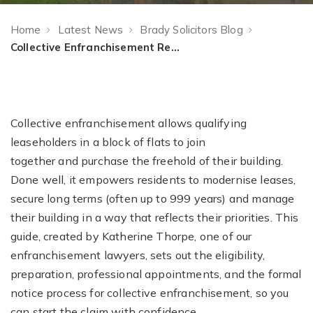
Home
Latest News
Brady Solicitors Blog
Collective Enfranchisement Requirements: How to Buy Your Freehold
Collective enfranchisement allows qualifying
leaseholders in a block of flats to join
together and purchase the freehold of their building.
Done well, it empowers residents to modernise leases,
secure long terms (often up to 999 years) and manage
their building in a way that reflects their priorities. This
guide, created by Katherine Thorpe, one of our
enfranchisement lawyers, sets out the eligibility,
preparation, professional appointments, and the formal
notice process for collective enfranchisement, so you
can start the claim with confidence.