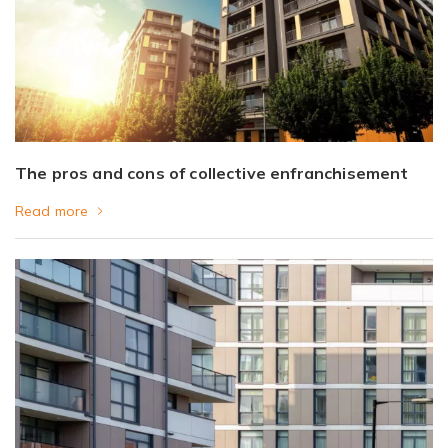
The pros and cons of collective enfranchisement
Read more