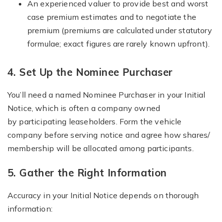
An experienced valuer to provide best and worst
case premium estimates and to negotiate the
premium (premiums are calculated under statutory
formulae; exact figures are rarely known upfront).
4. Set Up the Nominee Purchaser
You’ll need a named Nominee Purchaser in your Initial
Notice, which is often a company owned
by participating leaseholders. Form the vehicle
company before serving notice and agree how shares/
membership will be allocated among participants.
5. Gather the Right Information
Accuracy in your Initial Notice depends on thorough
information: