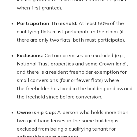
when first granted).
Participation Threshold:
At least 50% of the
qualifying flats must participate in the claim (if
there are only two flats, both must participate).
Exclusions:
Certain premises are excluded (e.g.,
National Trust properties and some Crown land),
and there is a resident freeholder exemption for
small conversions (four or fewer flats) where
the freeholder has lived in the building and owned
the freehold since before conversion.
Ownership Cap:
A person who holds more than
two qualifying leases in the same building is
excluded from being a qualifying tenant for