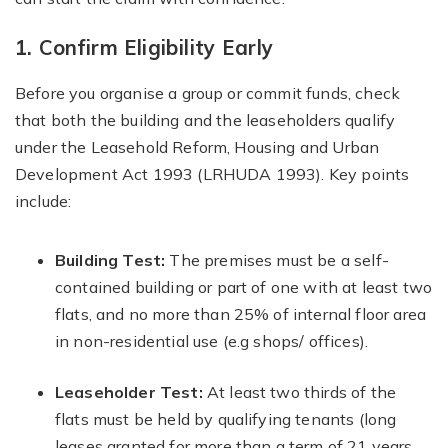
1. Confirm Eligibility Early
Before you organise a group or commit funds, check
that both the building and the leaseholders qualify
under the Leasehold Reform, Housing and Urban
Development Act 1993 (LRHUDA 1993). Key points
include:
Building Test:
The premises must be a self-
contained building or part of one with at least two
flats, and no more than 25% of internal floor area
in non-residential use (e.g shops/ offices).
Leaseholder Test:
At least two thirds of the
flats must be held by qualifying tenants (long
leases granted for more than a term of 21 years