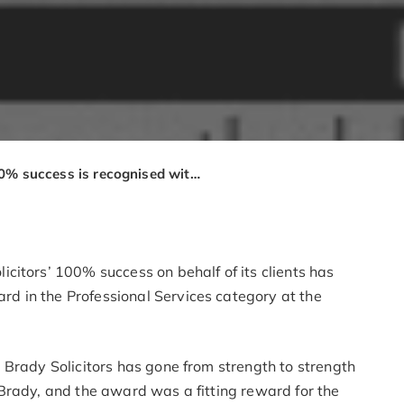
100% success is recognised with property management award for Brady Solicitors
citors’ 100% success on behalf of its clients has
 in the Professional Services category at the
 Brady Solicitors has gone from strength to strength
Brady, and the award was a fitting reward for the