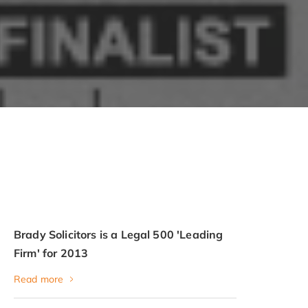
Brady Solicitors is a Legal 500 'Leading
Firm' for 2013
Read more