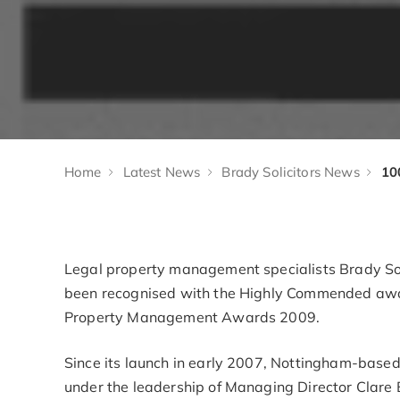
Home
Latest News
Brady Solicitors News
Legal property management specialists Brady Soli
been recognised with the Highly Commended award
Property Management Awards 2009.
Since its launch in early 2007, Nottingham-based
under the leadership of Managing Director Clare 