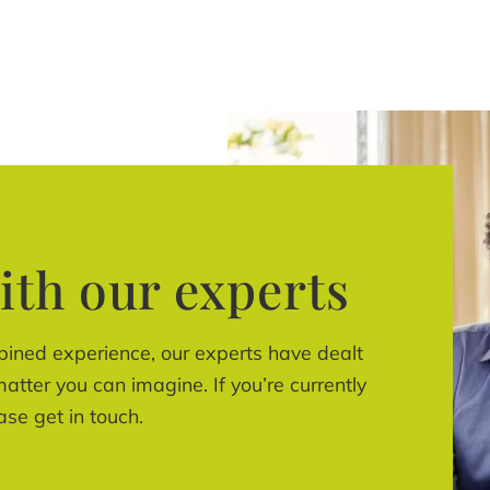
ith our experts
bined experience, our experts have dealt
atter you can imagine. If you’re currently
ase get in touch.