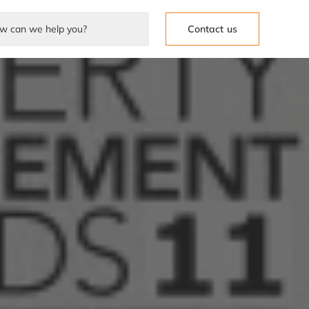
Contact us