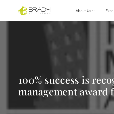
About Us
Expe
100% success is reco
management award fo