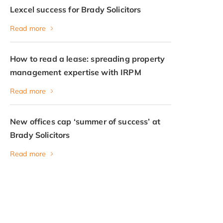
Lexcel success for Brady Solicitors
Read more
How to read a lease: spreading property
management expertise with IRPM
Read more
New offices cap ‘summer of success’ at
Brady Solicitors
Read more