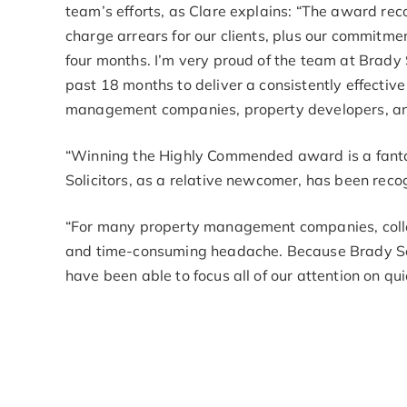
team’s efforts, as Clare explains: “The award re
charge arrears for our clients, plus our commitme
four months. I’m very proud of the team at Brady 
past 18 months to deliver a consistently effective
management companies, property developers, and 
“Winning the Highly Commended award is a fanta
Solicitors, as a relative newcomer, has been reco
“For many property management companies, colle
and time-consuming headache. Because Brady Solic
have been able to focus all of our attention on qu