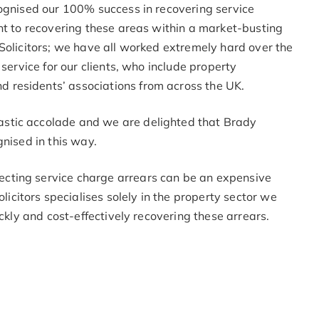
cognised our 100% success in recovering service
nt to recovering these areas within a market-busting
Solicitors; we have all worked extremely hard over the
 service for our clients, who include property
residents’ associations from across the UK.
stic accolade and we are delighted that Brady
gnised in this way.
cting service charge arrears can be an expensive
itors specialises solely in the property sector we
ickly and cost-effectively recovering these arrears.