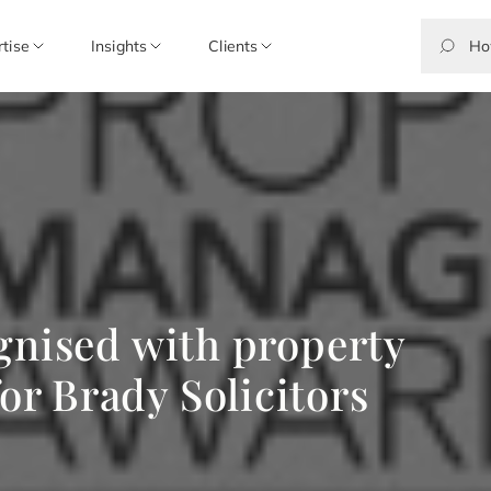
rtise
Insights
Clients
gnised with property
r Brady Solicitors