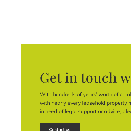
Get in touch w
With hundreds of years’ worth of com
with nearly every leasehold property m
in need of legal support or advice, ple
Contact us