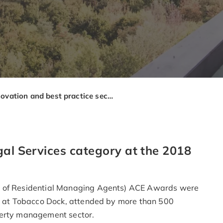
Innovation and best practice secure ARMA award for Brady Solicitors
gal Services category at the 2018
n of Residential Managing Agents) ACE Awards were
ny at Tobacco Dock, attended by more than 500
perty management sector.