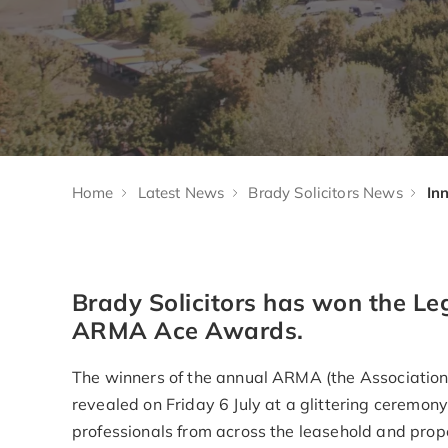
Home
Latest News
Brady Solicitors News
Brady Solicitors has won the Le
ARMA Ace Awards.
The winners of the annual ARMA (the Associatio
revealed on Friday 6 July at a glittering ceremo
professionals from across the leasehold and pro