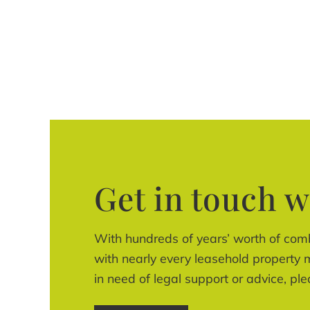
Get in touch w
With hundreds of years’ worth of com
with nearly every leasehold property m
in need of legal support or advice, ple