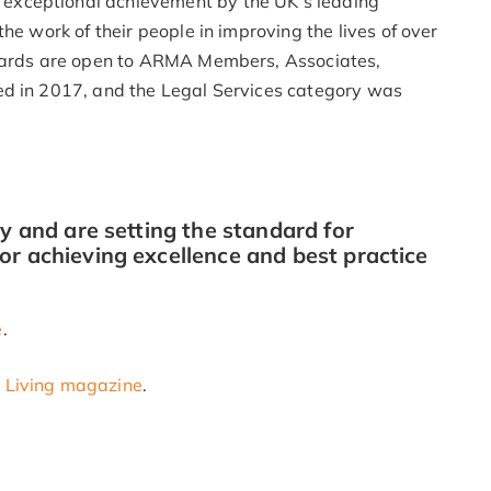
exceptional achievement by the UK’s leading
he work of their people in improving the lives of over
awards are open to ARMA Members, Associates,
ed in 2017, and the Legal Services category was
ry and are setting the standard for
or achieving excellence and best practice
e
.
t Living magazine
.