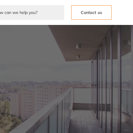
Contact us