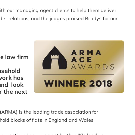
h our managing agent clients to help them deliver
r relations, and the judges praised Bradys for our
he law firm
asehold
work has
and look
r the next
ARMA) is the leading trade association for
old blocks of flats in England and Wales.