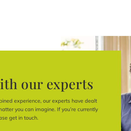
ith our experts
bined experience, our experts have dealt
atter you can imagine. If you’re currently
ase get in touch.