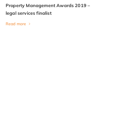
Property Management Awards 2019 –
legal services finalist
Read more