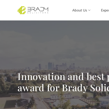
About Us
Expe
Innovation and best
award for Brady Soli