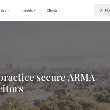
rtise
Insights
Clients
 practice secure ARMA
citors