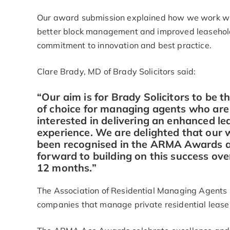
Our award submission explained how we work wit
better block management and improved leaseholde
commitment to innovation and best practice.
Clare Brady, MD of Brady Solicitors said:
“Our aim is for Brady Solicitors to be t
of choice for managing agents who are
interested in delivering an enhanced le
experience. We are delighted that our 
been recognised in the ARMA Awards 
forward to building on this success ove
12 months.”
The Association of Residential Managing Agents (
companies that manage private residential leaseh