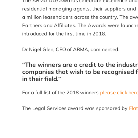
The ARMA Ace Awards celebrate excellence and 
residential managing agents, their suppliers and t
a million leaseholders across the country. The 
Partners and Affiliates. The Awards were launch
introduced for the first time in 2018.
Dr Nigel Glen, CEO of ARMA, commented:
“The winners are a credit to the indust
companies that wish to be recognised f
in their field.”
For a full list of the 2018 winners
please click her
The Legal Services award was sponsored by
Fla