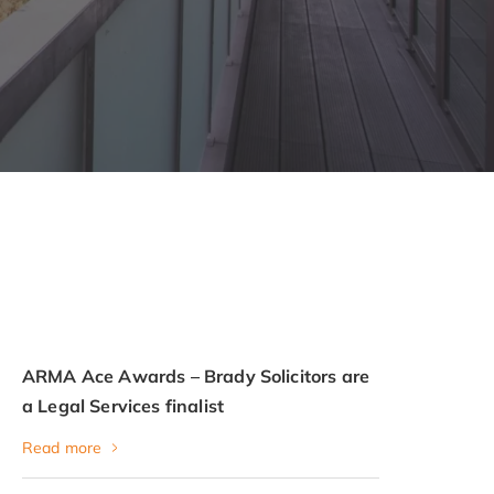
ARMA Ace Awards – Brady Solicitors are
a Legal Services finalist
Read more