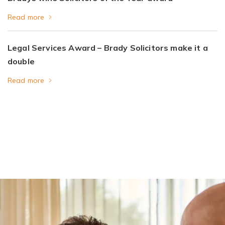
Read more
Legal Services Award – Brady Solicitors make it a
double
Read more