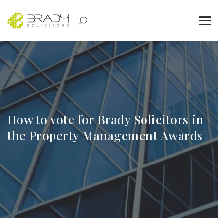
How to vote for Brady Solicitors in
the Property Management Awards