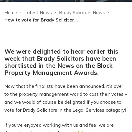
Home
Latest News
Brady Solicitors News
How to vote for Brady Solicitors in the Property Management Awards
We were delighted to hear earlier this
week that Brady Solicitors have been
shortlisted in the News on the Block
Property Management Awards.
Now that the finalists have been announced, it’s over
to the property management world to cast their votes –
and we would of course be delighted if you choose
to
vote for Brady Solicitors in the Legal Services category!
If you’ve enjoyed working with us and feel we are