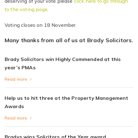
deserving of your vote please
click here to go through
to the voting page
.
Voting closes on 18 November.
Many thanks from all of us at Brady Solicitors.
Brady Solicitors win Highly Commended at this
year’s PMAs
Read more
Help us to hit three at the Property Management
Awards
Read more
Bradys wins Solicitors of the Year award