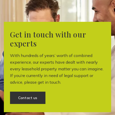
Get in touch with our
experts
With hundreds of years’ worth of combined
experience, our experts have dealt with nearly
every leasehold property matter you can imagine.
If you’re currently in need of legal support or
advice, please get in touch.
Contact us