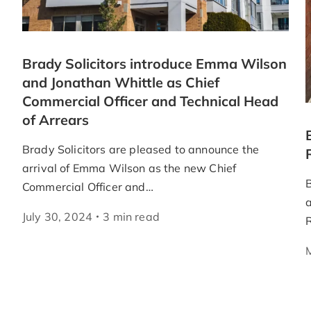
Brady Solicitors introduce Emma Wilson
and Jonathan Whittle as Chief
Commercial Officer and Technical Head
of Arrears
Brady Solicitors are pleased to announce the
arrival of Emma Wilson as the new Chief
B
Commercial Officer and…
a
July 30, 2024
3
min
read