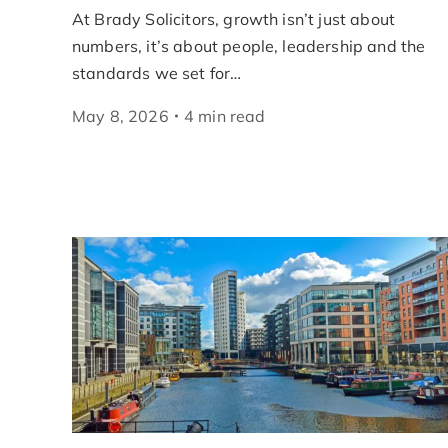
At Brady Solicitors, growth isn’t just about
numbers, it’s about people, leadership and the
standards we set for…
May 8, 2026
4
min
read