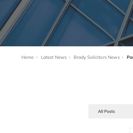
Home
Latest News
Brady Solicitors News
Pa
All Posts