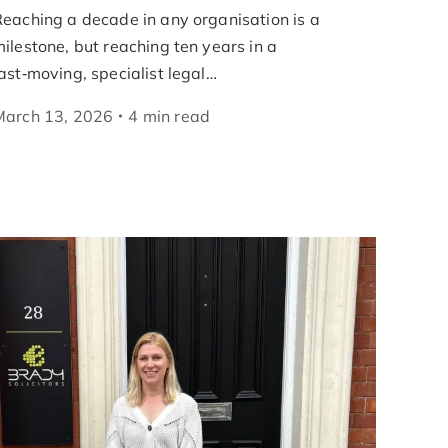
eaching a decade in any organisation is a
ilestone, but reaching ten years in a
ast‑moving, specialist legal…
March 13, 2026
4
min
read