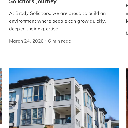
Solicitors Journey
R
At Brady Solicitors, we are proud to build an
m
environment where people can grow quickly,
f
deepen their expertise,…
March 24, 2026
6
min
read