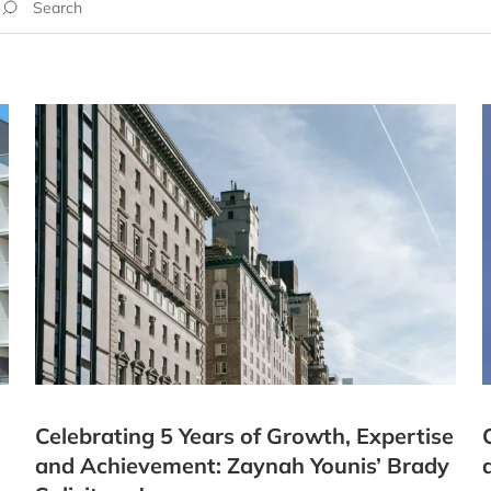
Celebrating 5 Years of Growth, Expertise
and Achievement: Zaynah Younis’ Brady