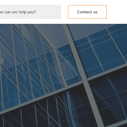
Contact us