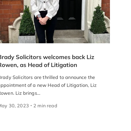
Brady Solicitors welcomes back Liz
Rowen, as Head of Litigation
rady Solicitors are thrilled to announce the
ppointment of a new Head of Litigation, Liz
Rowen. Liz brings…
May 30, 2023
2
min
read