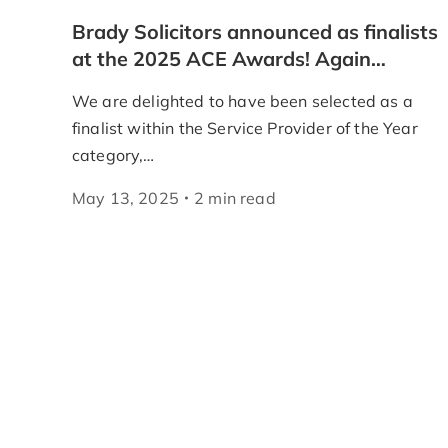
Brady Solicitors announced as finalists
at the 2025 ACE Awards! Again…
We are delighted to have been selected as a
finalist within the Service Provider of the Year
category,…
May 13, 2025
2
min
read