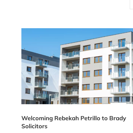
Welcoming Rebekah Petrillo to Brady
Solicitors