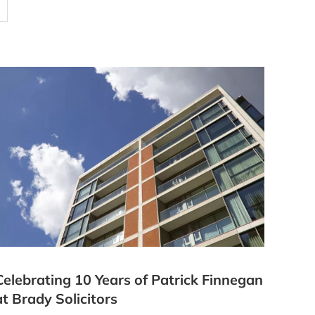
Celebrating 10 Years of Patrick Finnegan
at Brady Solicitors