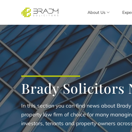
About Us
Expe
Brady Solicitors
In this section you can find news about Brady
property law firm of choice for many managing
investors, tenants and property owners acros