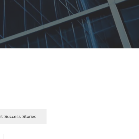
nt Success Stories