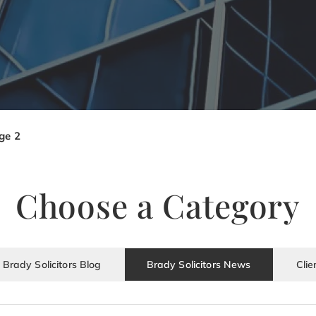
ge 2
Choose a Category
Brady Solicitors Blog
Brady Solicitors News
Clie