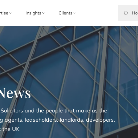
rtise
Insights
Clients
 News
 Solicitors and the people that make us the
 agents, leaseholders, landlords, developers,
s the UK.