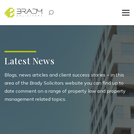
Latest News
Blogs, news articles and client success stories – in this
area of the Brady Solicitors website you can find up to
date comment on a range of property law and property
management related topics.