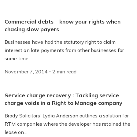
Commercial debts – know your rights when
chasing slow payers
Businesses have had the statutory right to claim
interest on late payments from other businesses for
some time…
November 7, 2014
2
min
read
Service charge recovery : Tackling service
charge voids in a Right to Manage company
Brady Solicitors’ Lydia Anderson outlines a solution for
RTM companies where the developer has retained the
lease on…