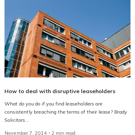
How to deal with disruptive leaseholders
What do you do if you find leaseholders are
consistently breaching the terms of their lease? Brady
Solicitors…
November 7, 2014
2
min
read