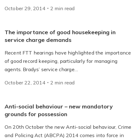
October 29, 2014
2
min
read
The importance of good housekeeping in
service charge demands
Recent FTT hearings have highlighted the importance
of good record keeping, particularly for managing
agents. Bradys’ service charge…
October 22, 2014
2
min
read
Anti-social behaviour – new mandatory
grounds for possession
On 20th October the new Anti-social behaviour, Crime
and Policing Act (ABCPA) 2014 comes into force in