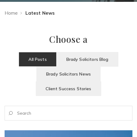
Home
Latest News
Choose a
All Posts
Brady Solicitors Blog
Brady Solicitors News
Client Success Stories