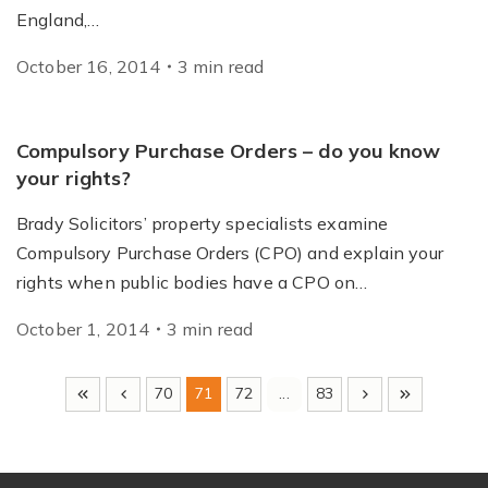
England,…
October 16, 2014
3
min
read
Compulsory Purchase Orders – do you know
your rights?
Brady Solicitors’ property specialists examine
Compulsory Purchase Orders (CPO) and explain your
rights when public bodies have a CPO on…
October 1, 2014
3
min
read
70
71
72
...
83